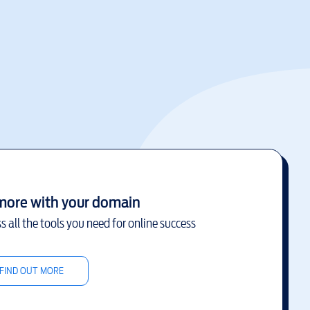
more with your domain
s all the tools you need for online success
FIND OUT MORE