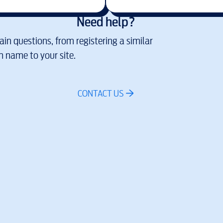
Need help?
in questions, from registering a similar
 name to your site.
CONTACT US