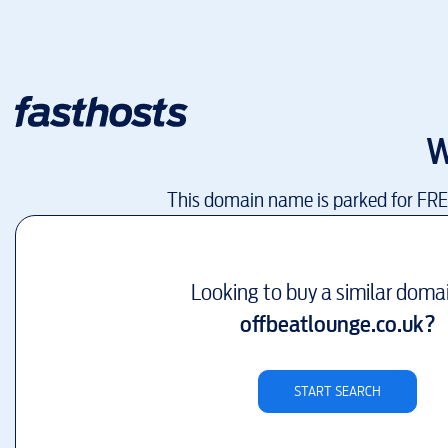
W
This domain name is parked for FR
Looking to buy a similar doma
offbeatlounge.co.uk
?
START SEARCH