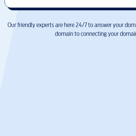
Our friendly experts are here 24/7 to answer your doma
domain to connecting your domain