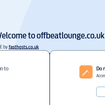
elcome to
offbeatlounge.co.uk
EE by
fasthosts.co.uk
in to
Do 
Acces